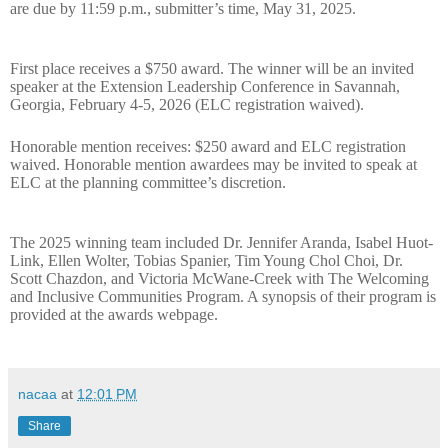
are due by 11:59 p.m., submitter’s time, May 31, 2025.
First place receives a
$750 award.
The winner will be an invited
speaker at the Extension Leadership Conference in Savannah,
Georgia, February 4-5, 2026 (
ELC registration waived)
.
Honorable mention receives: $250 award and ELC registration
waived. Honorable mention awardees may be invited to speak at
ELC at the planning committee’s discretion.
The 2025 winning team included Dr. Jennifer Aranda, Isabel Huot-
Link, Ellen Wolter, Tobias Spanier, Tim Young Chol Choi, Dr.
Scott Chazdon, and Victoria McWane-Creek with The Welcoming
and Inclusive Communities Program
. A synopsis of their program is
provided at the awards webpage.
nacaa
at
12:01 PM
Share