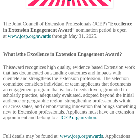
The Joint Council of Extension Professionals (JCEP) “
Excellence
in Extension Engagement Award
” nomination period is open
at
www.jcep.org/awards
through May 31, 2025.
What isthe Excellence in Extension Engagement Award?
Thisaward recognizes high quality, evidence-based Extension work
that has documented outstanding outcomes and impacts with
clientele and strengthens the Extension profession. The selection
committee considers individual or team applicants that documents
an engagement program that is: local needs driven, grounded in
scholarly practice, adequately evaluated, adopted beyond the initial
audience or geographic region, strengthening professionals within
or across states, and demonstrating innovation that brings something
new to Extension professionals. Applicants must have an extension
appointment and belong to a
JCEP organization
.
Full details may be found at:
www.jcep.org/awards
. Applications