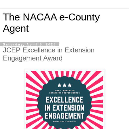
The NACAA e-County
Agent
Saturday, April 5, 2025
JCEP Excellence in Extension
Engagement Award