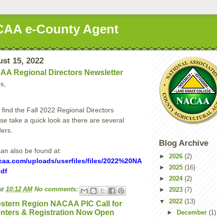
AA e-County Agent
st 15, 2022
AA Regional Directors Newsletter
s,
 find the Fall 2022 Regional Directors
se take a quick look as there are several
ers.
Blog Archive
can also be found at:
►
2026
(2)
caa.com/uploads/userfiles/files/2022%20NA
►
2025
(16)
df
►
2024
(2)
at
10:12 AM
No comments:
►
2023
(7)
▼
2022
(13)
stern Region NACAA PIC Call for
nters & Registration Now Open
►
December
(1)