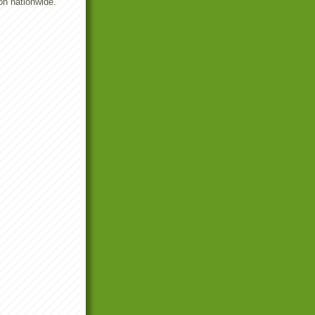
on nationwide.