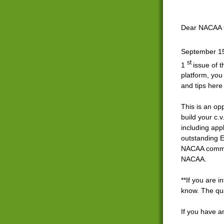
Dear NACAA 
September 
st
1
issue of 
platform, you 
and tips her
This is an op
build your c.
including app
outstanding E
NACAA communi
NACAA.
**If you are i
know. The qua
If you have a