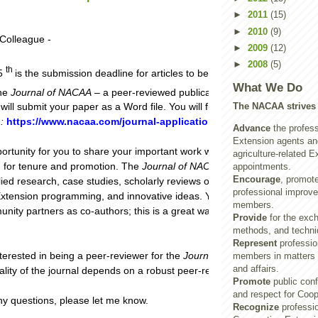
►
2011
(15)
►
2010
(9)
Colleague -
►
2009
(12)
►
2008
(5)
th
15
is the submission deadline for articles to be published in the Dece
What We Do
the
Journal of NACAA
– a peer-reviewed publication. With the new onlin
The NACAA strives 
will submit your paper as a Word file. You will find current author guide
e
:
https://www.nacaa.com/journal-application
.
Advance
the profess
Extension agents and
portunity for you to share your important work with your colleagues and
agriculture-related E
v. for tenure and promotion. The
Journal of NACAA
considers diverse to
appointments.
Encourage
, promot
lied research, case studies, scholarly reviews of the literature, example
professional improve
xtension programming, and innovative ideas. You can include your non
members.
ty partners as co-authors; this is a great way to introduce them to
Provide
for the exch
methods, and techni
Represent
profession
nterested in being a peer-reviewer for the
Journal of NACAA
, please le
members in matters o
and affairs.
lity of the journal depends on a robust peer-review process.**
Promote
public con
and respect for Coop
ny questions, please let me know.
Recognize
professio