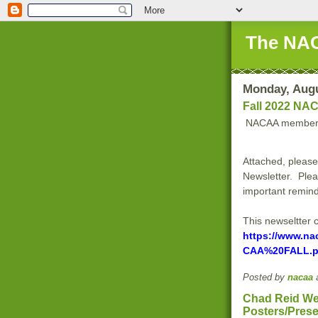
The NAC
Monday, Augu
Fall 2022 NAC
NACAA member
Attached, please
Newsletter. Plea
important remind
This newseltter 
https://www.na
CAA%20FALL.p
Posted by
nacaa
Chad Reid We
Posters/Prese