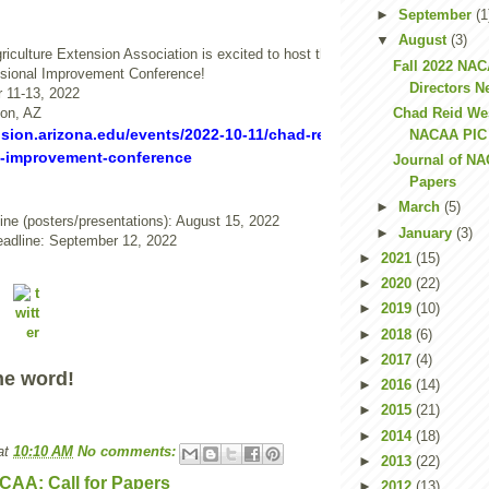
►
September
(1
▼
August
(3)
riculture Extension Association is excited to host the Chad Reid Western Re
Fall 2022 NA
ional Improvement Conference!
Directors N
 11-13, 2022
son, AZ
Chad Reid We
nsion.arizona.edu/events/2022-10-11/chad-reid-nacaa-western-reg
NACAA PIC C
l-improvement-conference
Journal of NA
Papers
►
March
(5)
ine (posters/presentations): August 15, 2022
►
January
(3)
eadline: September 12, 2022
►
2021
(15)
►
2020
(22)
►
2019
(10)
►
2018
(6)
►
2017
(4)
he word!
►
2016
(14)
►
2015
(21)
►
2014
(18)
at
10:10 AM
No comments:
►
2013
(22)
CAA: Call for Papers
►
2012
(13)