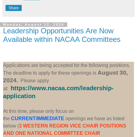
Share
Monday, August 12, 2024
Leadership Opportunities Are Now
Available within NACAA Committees
Applications are being accepted for the following positions.
August 30,
The deadline to apply for these openings is
2024.
Please apply
https://www.nacaa.com/leadership-
at:
application
At this time, please only focus on
the
CURRENT/IMMEDIATE
openings we have as listed
below (
3 WESTERN REGION VICE CHAIR POSITIONS
AND ONE NATIONAL COMMITTEE CHAIR