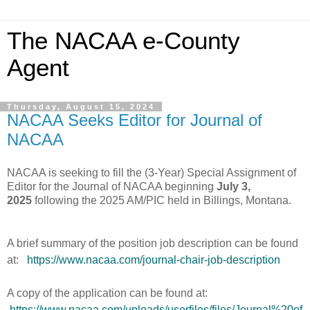
The NACAA e-County
Agent
Thursday, August 15, 2024
NACAA Seeks Editor for Journal of
NACAA
NACAA is seeking to fill the (3-Year) Special Assignment of
Editor for the Journal of NACAA beginning
July 3,
2025
following the 2025 AM/PIC held in Billings, Montana.
A brief summary of the position job description can be found
at:
https://www.nacaa.com/journal-chair-job-description
A copy of the application can be found at:
https://www.nacaa.com/uploads/userfiles/files/Journal%20of