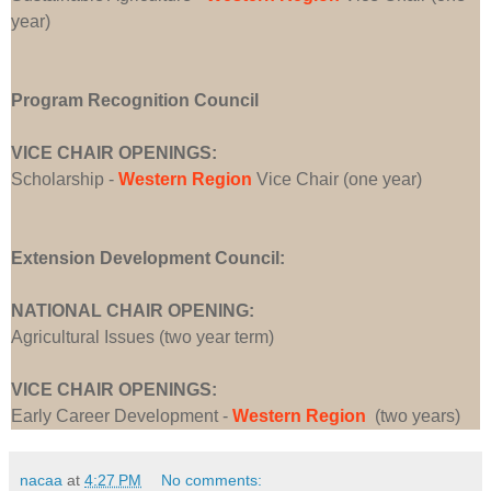
year)
Program Recognition Council
VICE CHAIR OPENINGS:
Scholarship -
Western Region
Vice Chair (one year)
Extension Development Council:
NATIONAL CHAIR OPENING:
Agricultural Issues (two year term)
VICE CHAIR OPENINGS:
Early Career Development -
Western Region
(two years)
nacaa
at
4:27 PM
No comments: