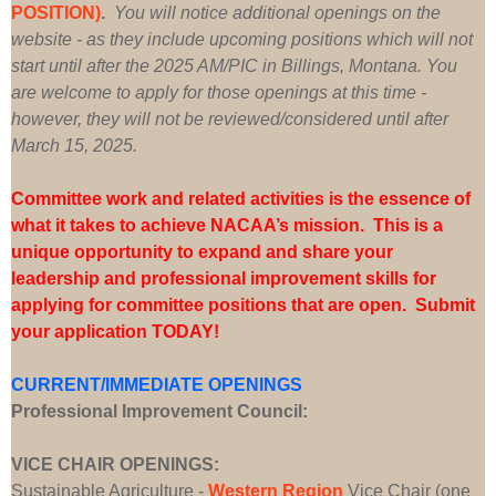
POSITION)
.
You will notice additional openings on the
website - as they include upcoming positions which will not
start until after the 2025 AM/PIC in Billings, Montana. You
are welcome to apply for those openings at this time -
however, they will not be reviewed/considered until after
March 15, 2025.
Committee work and related activities is the essence of
what it takes to achieve NACAA’s mission. This is a
unique opportunity to expand and share your
leadership and professional improvement skills for
applying for committee positions that are open. Submit
your application TODAY!
CURRENT/IMMEDIATE OPENINGS
Professional Improvement Council:
VICE CHAIR OPENINGS:
Sustainable Agriculture -
Western Region
Vice Chair (one