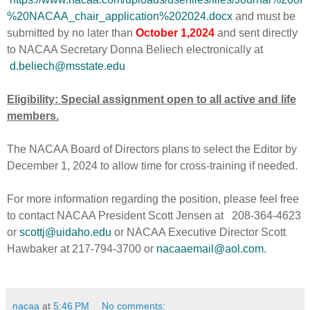
%20NACAA_chair_application%202024.docx
and must be
submitted by no later than
October 1,2024
and sent directly
to NACAA Secretary Donna Beliech electronically at
d.beliech@msstate.edu
Eligibility: Special assignment open to all active and life
members.
The NACAA Board of Directors plans to select the Editor by
December 1, 2024 to allow time for cross-training if needed.
For more information regarding the position, please feel free
to contact NACAA President Scott Jensen at 208-364-4623
or
scottj@uidaho.edu
or NACAA Executive Director Scott
Hawbaker at 217-794-3700 or
nacaaemail@aol.com
.
nacaa
at
5:46 PM
No comments: