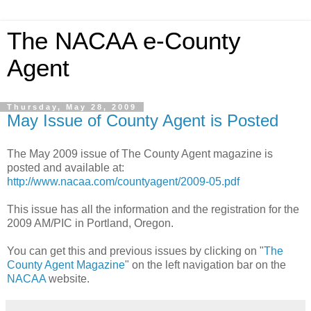
The NACAA e-County
Agent
Thursday, May 28, 2009
May Issue of County Agent is Posted
The May 2009 issue of The County Agent magazine is
posted and available at:
http://www.nacaa.com/countyagent/2009-05.pdf
This issue has all the information and the registration for the
2009 AM/PIC in Portland, Oregon.
You can get this and previous issues by clicking on "
The
County Agent Magazine
" on the left navigation bar on the
NACAA
website.