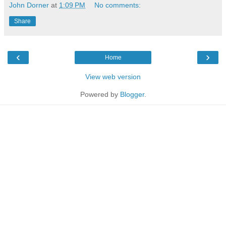
John Dorner
at
1:09 PM
No comments:
Share
‹
›
Home
View web version
Powered by
Blogger
.