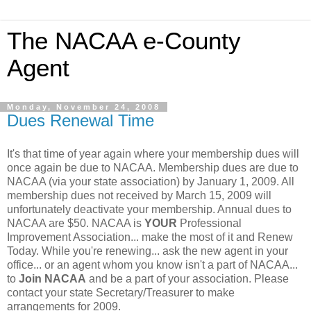
The NACAA e-County
Agent
Monday, November 24, 2008
Dues Renewal Time
It's that time of year again where your membership dues will
once again be due to NACAA. Membership dues are due to
NACAA (via your state association) by January 1, 2009. All
membership dues not received by March 15, 2009 will
unfortunately deactivate your membership. Annual dues to
NACAA are $50. NACAA is
YOUR
Professional
Improvement Association... make the most of it and Renew
Today. While you're renewing... ask the new agent in your
office... or an agent whom you know isn't a part of NACAA...
to
Join NACAA
and be a part of your association. Please
contact your state Secretary/Treasurer to make
arrangements for 2009.