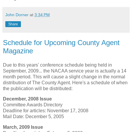
John Dorner
at
3:34 PM
Share
Schedule for Upcoming County Agent
Magazine
Due to this years' conference schedule being held in
September, 2009... the NACAA service year is actually a 14
month period. This will cause a slight change in the normal
distribution of The County Agent. Here's a schedule of when
the publication will be distributed:
December, 2008 Issue
Committee Awards Directory
Deadline for articles: November 17, 2008
Mail Date: December 5, 2005
March, 2009 Issue