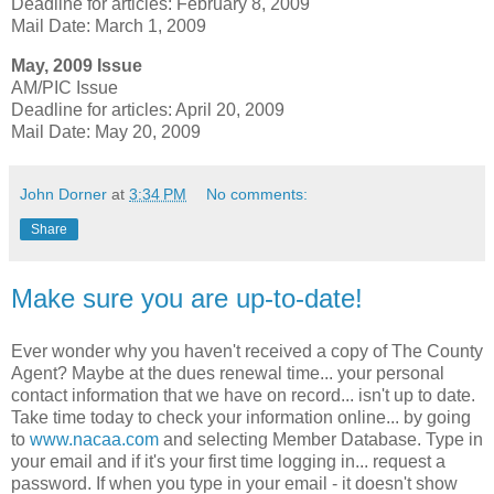
Deadline for articles: February 8, 2009
Mail Date: March 1, 2009
May, 2009 Issue
AM/PIC Issue
Deadline for articles: April 20, 2009
Mail Date: May 20, 2009
John Dorner
at
3:34 PM
No comments:
Share
Make sure you are up-to-date!
Ever wonder why you haven't received a copy of The County
Agent? Maybe at the dues renewal time... your personal
contact information that we have on record... isn't up to date.
Take time today to check your information online... by going
to
www.nacaa.com
and selecting Member Database. Type in
your email and if it's your first time logging in... request a
password. If when you type in your email - it doesn't show