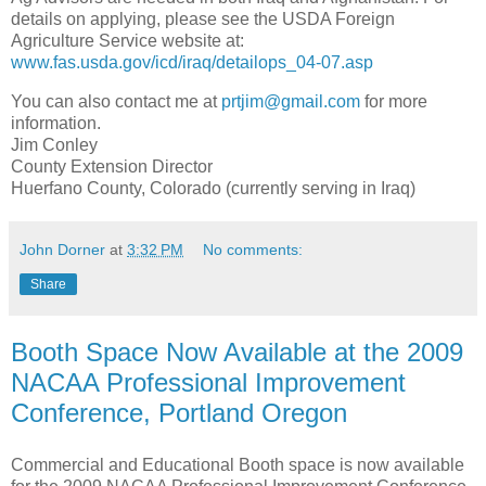
details on applying, please see the USDA Foreign
Agriculture Service website at:
www.fas.usda.gov/icd/iraq/detailops_04-07.asp
You can also contact me at
prtjim@gmail.com
for more
information.
Jim Conley
County Extension Director
Huerfano County, Colorado (currently serving in Iraq)
John Dorner
at
3:32 PM
No comments:
Share
Booth Space Now Available at the 2009
NACAA Professional Improvement
Conference, Portland Oregon
Commercial and Educational Booth space is now available