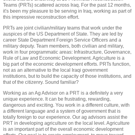
Teams (PRTs) scattered across Iraq. For the past 12 months,
it's been my pleasure to be serving in Iraq, working as part of
this impressive reconstruction effort.
PRTs are joint civilian/military teams that work under the
auspices of the US Department of State. They are led by
career State Department Foreign Service Officers and a
military deputy. Team members, both civilian and military,
work in four programmatic areas: Infrastructure, Governance,
Rule of Law and Economic Development. Agriculture is a
big part of the economic development efforts. PRTs function,
not as an alternative to the local Iraqi government
institutions, but to build the capacity of those institutions, and
that of the citizenry. Sound familiar?
Working as an Ag Advisor on a PRT is a definitely a very
unique experience. It can be frustrating, rewarding,
dangerous and exciting. You work in a different culture, with
a different language and a system of government that is
totally foreign to our experience. Our ag advisors assist the
PRT in developing agriculture on the local level. Agriculture
is an important part of the overall economic development