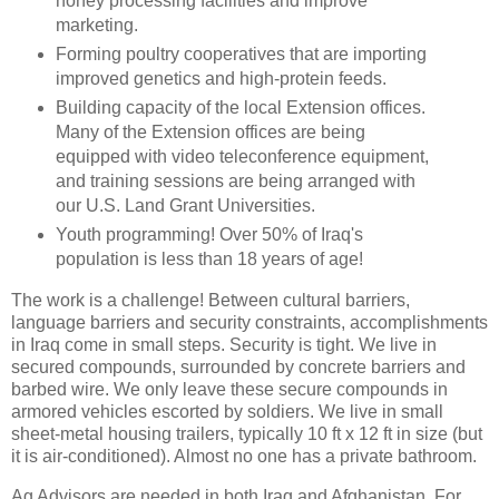
honey processing facilities and improve
marketing.
Forming poultry cooperatives that are importing
improved genetics and high-protein feeds.
Building capacity of the local Extension offices.
Many of the Extension offices are being
equipped with video teleconference equipment,
and training sessions are being arranged with
our U.S. Land Grant Universities.
Youth programming! Over 50% of Iraq's
population is less than 18 years of age!
The work is a challenge! Between cultural barriers,
language barriers and security constraints, accomplishments
in Iraq come in small steps. Security is tight. We live in
secured compounds, surrounded by concrete barriers and
barbed wire. We only leave these secure compounds in
armored vehicles escorted by soldiers. We live in small
sheet-metal housing trailers, typically 10 ft x 12 ft in size (but
it is air-conditioned). Almost no one has a private bathroom.
Ag Advisors are needed in both Iraq and Afghanistan. For