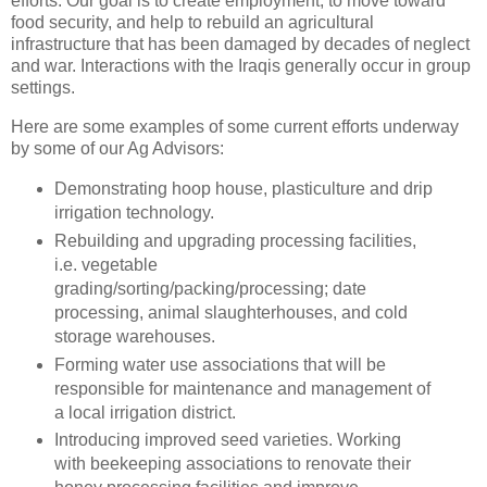
efforts. Our goal is to create employment, to move toward
food security, and help to rebuild an agricultural
infrastructure that has been damaged by decades of neglect
and war. Interactions with the Iraqis generally occur in group
settings.
Here are some examples of some current efforts underway
by some of our Ag Advisors:
Demonstrating hoop house, plasticulture and drip
irrigation technology.
Rebuilding and upgrading processing facilities,
i.e. vegetable
grading/sorting/packing/processing; date
processing, animal slaughterhouses, and cold
storage warehouses.
Forming water use associations that will be
responsible for maintenance and management of
a local irrigation district.
Introducing improved seed varieties. Working
with beekeeping associations to renovate their