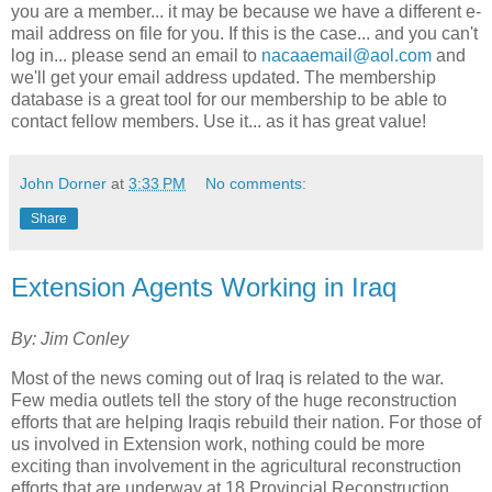
you are a member... it may be because we have a different e-
mail address on file for you. If this is the case... and you can't
log in... please send an email to
nacaaemail@aol.com
and
we'll get your email address updated. The membership
database is a great tool for our membership to be able to
contact fellow members. Use it... as it has great value!
John Dorner
at
3:33 PM
No comments:
Share
Extension Agents Working in Iraq
By: Jim Conley
Most of the news coming out of Iraq is related to the war.
Few media outlets tell the story of the huge reconstruction
efforts that are helping Iraqis rebuild their nation. For those of
us involved in Extension work, nothing could be more
exciting than involvement in the agricultural reconstruction
efforts that are underway at 18 Provincial Reconstruction