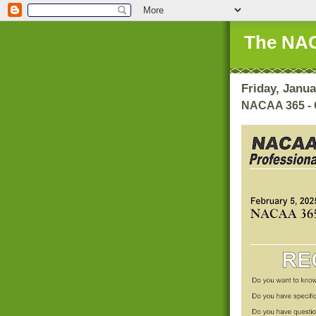
The NAC
Friday, Janua
NACAA 365 - 