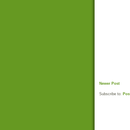
Newer Post
Subscribe to:
Pos