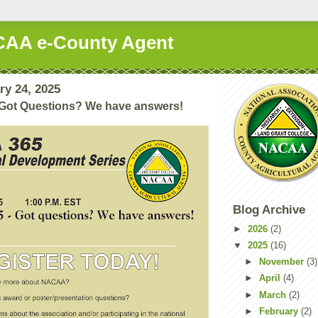
AA e-County Agent
ry 24, 2025
Got Questions? We have answers!
Blog Archive
►
2026
(2)
▼
2025
(16)
►
November
(3)
►
April
(4)
►
March
(2)
►
February
(2)