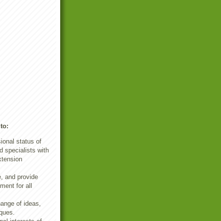
to:
ional status of
 specialists with
xtension
e, and provide
ment for all
ange of ideas,
ques.