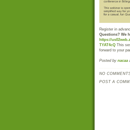
Register in advan
Questions? We h
https://us02web
TYAT4cQ
This ses
forward to your par
Posted by
nacaa
NO COMMENTS
POST A COMM