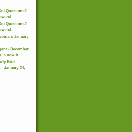
Got Questions?
swers!
Got Questions?
swers!
binars January
ent - December,
n is now A...
rly Bird
n - January 24,