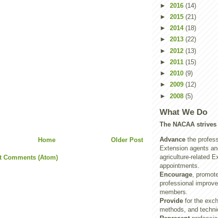
►
2016
(14)
►
2015
(21)
►
2014
(18)
►
2013
(22)
►
2012
(13)
►
2011
(15)
►
2010
(9)
►
2009
(12)
►
2008
(5)
What We Do
The NACAA strives 
Advance
the profess
Home
Older Post
Extension agents and
agriculture-related E
t Comments (Atom)
appointments.
Encourage
, promot
professional improve
members.
Provide
for the exch
methods, and techni