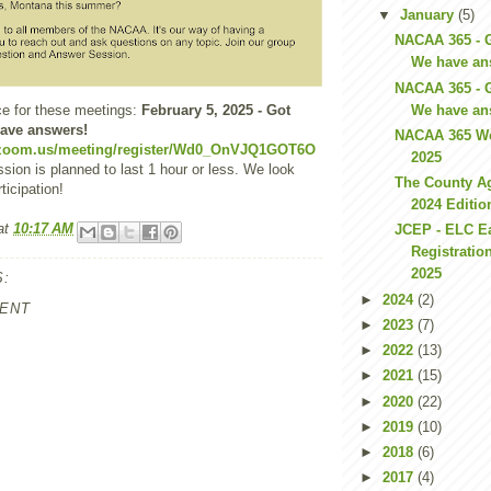
▼
January
(5)
NACAA 365 - 
We have an
NACAA 365 - 
We have an
ce for these meetings:
February 5, 2025 - Got
ave answers!
NACAA 365 We
.zoom.us/meeting/register/Wd0_OnVJQ1GOT6O
2025
sion is planned to last 1 hour or less. We look
The County Ag
ticipation!
2024 Editio
at
10:17 AM
JCEP - ELC Ea
Registratio
2025
:
►
2024
(2)
ENT
►
2023
(7)
►
2022
(13)
►
2021
(15)
►
2020
(22)
►
2019
(10)
►
2018
(6)
►
2017
(4)