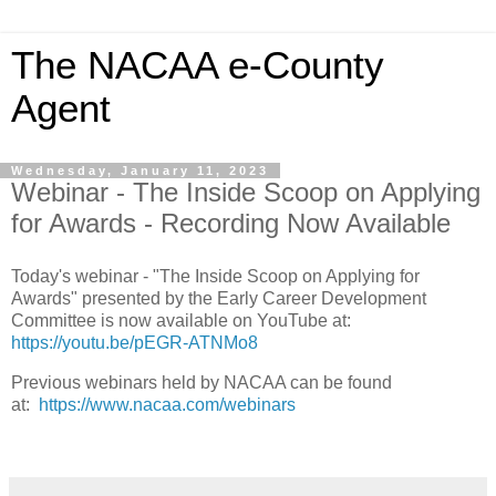
The NACAA e-County
Agent
Wednesday, January 11, 2023
Webinar - The Inside Scoop on Applying
for Awards - Recording Now Available
Today's webinar - "The Inside Scoop on Applying for
Awards" presented by the Early Career Development
Committee is now available on YouTube at:
https://youtu.be/pEGR-ATNMo8
Previous webinars held by NACAA can be found
at:
https://www.nacaa.com/webinars