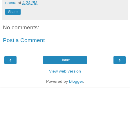
nacaa
at
4:24 PM
Share
No comments:
Post a Comment
‹
›
Home
View web version
Powered by
Blogger
.