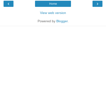
‹
›
Home
View web version
Powered by
Blogger
.