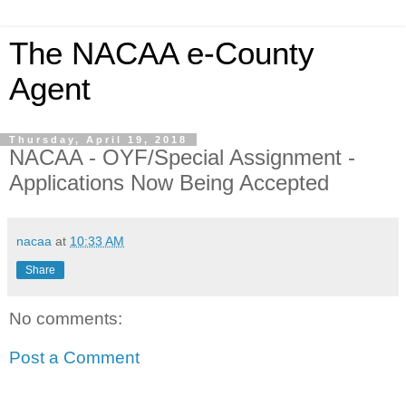
The NACAA e-County
Agent
Thursday, April 19, 2018
NACAA - OYF/Special Assignment -
Applications Now Being Accepted
nacaa
at
10:33 AM
Share
No comments:
Post a Comment