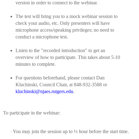
version in order to connect to the webinar.
The test will bring you to a mock webinar session to
check your audio, etc.
Only presenters will have
microphone access/speaking privileges; no need to
conduct a microphone test.
Listen to the "recorded introduction" to get an
overview of how to participate. This takes about 5-10
minutes to complete.
For questions beforehand, please contact Dan
Kluchinski, Council Chair, at 848-932-3588 or
kluchinski@njaes.rutgers.edu
.
To participate in the webinar:
·
You may join the session up to ½ hour before the start time.