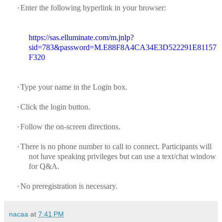
·
Enter the following hyperlink in your browser:
https://sas.elluminate.com/m.jnlp?
sid=783&password=M.E88F8A4CA34E3D522291E81157
F320
·
Type your name in the Login box.
·
Click the login button.
·
Follow the on-screen directions.
·
There is no phone number to call to connect.
Participants will
not have speaking privileges but can use a text/chat window
for Q&A.
·
No preregistration is necessary.
nacaa
at
7:41 PM