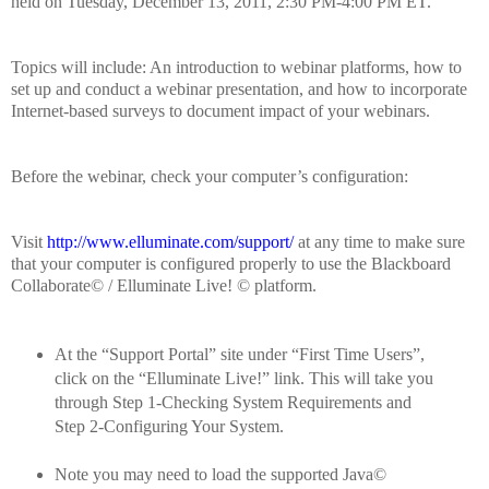
held on Tuesday, December 13, 2011, 2:30 PM-4:00 PM ET.
Topics will include:
An introduction to webinar platforms, how to
set up and conduct a webinar presentation, and how to incorporate
Internet-based surveys to document impact of your webinars.
Before the webinar, check your computer’s configuration:
Visit
http://www.elluminate.com/support/
at any time to make sure
that your computer is configured properly to use the Blackboard
Collaborate© / Elluminate Live! © platform.
At the “Support Portal” site under “First Time Users”,
click on the “Elluminate Live!” link.
This will take you
through Step 1-Checking System Requirements and
Step 2-Configuring Your System.
Note you may need to load the supported Java©