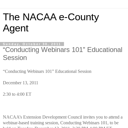
The NACAA e-County
Agent
Sunday, October 30, 2011
“Conducting Webinars 101” Educational
Session
“Conducting Webinars 101” Educational Session
December 13, 2011
2:30 to 4:00 ET
NACAA’s Extension Development Council invites you to attend a
webinar-based training session, Conducting Webinars 101, to be