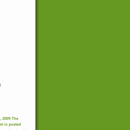
)
, 2009 The
t is posted