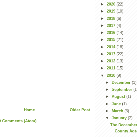
►
2020
(22)
►
2019
(10)
►
2018
(6)
►
2017
(4)
►
2016
(14)
►
2015
(21)
►
2014
(18)
►
2013
(22)
►
2012
(13)
►
2011
(15)
▼
2010
(9)
►
December
(1)
►
September
(1
►
August
(1)
►
June
(1)
Home
Older Post
►
March
(3)
▼
January
(2)
t Comments (Atom)
The December
County Agen