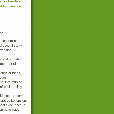
ssues Leadership
t Conference
to:
ional status of
 specialists with
xtension
e, and provide
ment for all
ange of ideas,
ques.
al interests of
f public policy
fidence, esteem,
erative Extension.
nal excellence in
on nationwide.