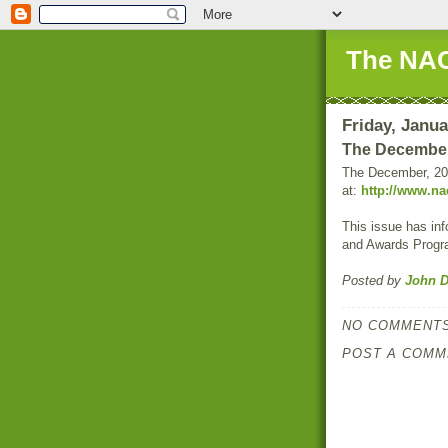
The NAC
Friday, Janua
The December
The December, 20
at:
http://www.na
This issue has in
and Awards Progr
Posted by
John D
NO COMMENTS
POST A COMM