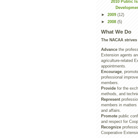
2010 Public I
Developmen
►
2009
(12)
►
2008
(5)
What We Do
The NACAA strives 
Advance
the profess
Extension agents and
agriculture-related E
appointments.
Encourage
, promot
professional improve
members.
Provide
for the exch
methods, and techni
Represent
profession
members in matters o
and affairs.
Promote
public con
and respect for Coop
Recognize
professio
Cooperative Extensi