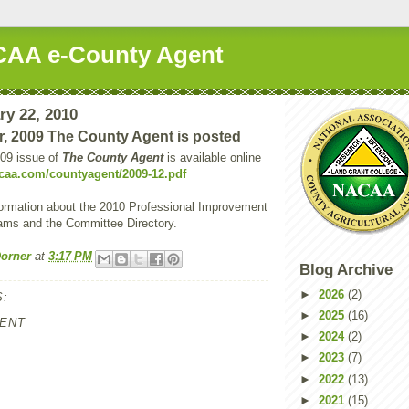
AA e-County Agent
ry 22, 2010
, 2009 The County Agent is posted
09 issue of
The County Agent
is available online
caa.com/countyagent/2009-12.pdf
formation about the 2010 Professional Improvement
ams and the Committee Directory.
orner
at
3:17 PM
Blog Archive
►
2026
(2)
:
►
2025
(16)
ENT
►
2024
(2)
►
2023
(7)
►
2022
(13)
►
2021
(15)