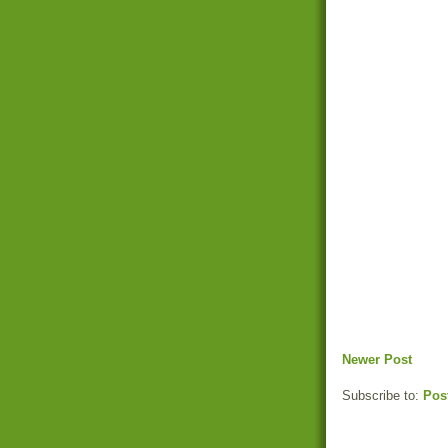
Newer Post
Subscribe to:
Pos